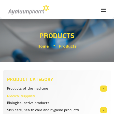
PRODUCTS
Home
Products
PRODUCT CATEGORY
Products of the medicine
Medical supplies
Biological active products
Skin care, health care and hygiene products