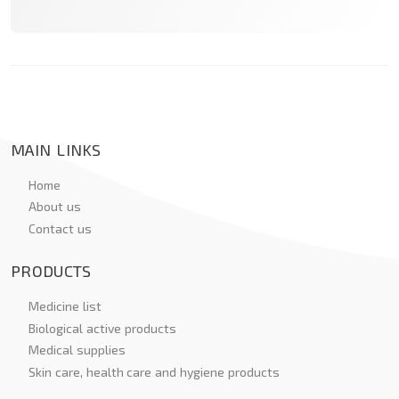
MAIN LINKS
Home
About us
Contact us
PRODUCTS
Medicine list
Biological active products
Medical supplies
Skin care, health care and hygiene products