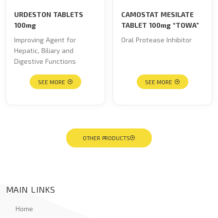
URDESTON TABLETS
CAMOSTAT MESILATE
100mg
TABLET 100mg “TOWA”
Improving Agent for
Oral Protease Inhibitor
Hepatic, Biliary and
Digestive Functions
SEE MORE
SEE MORE
OTHER PRODUCTS
MAIN LINKS
Home