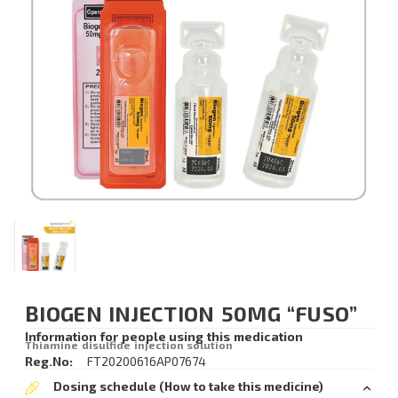
BIOGEN INJECTION 50MG “FUSO”
Information for people using this medication
Thiamine disulfide injection solution
Reg.No:
FT20200616AP07674
Dosing schedule (How to take this medicine)