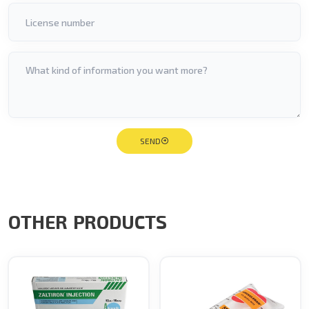
SEND
OTHER PRODUCTS