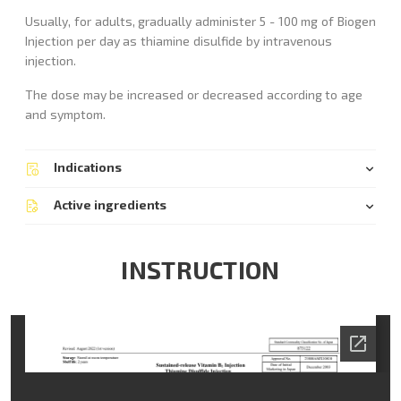
Usually, for adults, gradually administer 5 - 100 mg of Biogen
Injection per day as thiamine disulfide by intravenous
injection.
The dose may be increased or decreased according to age
and symptom.
Indications
Active ingredients
INSTRUCTION