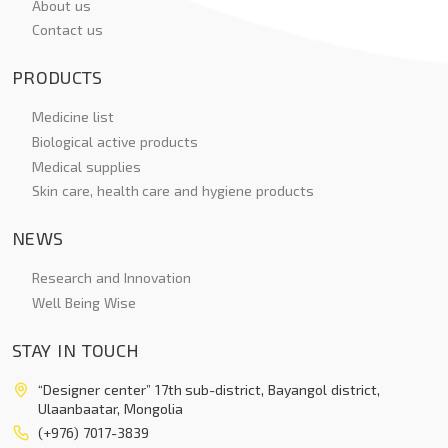
About us
Contact us
PRODUCTS
Medicine list
Biological active products
Medical supplies
Skin care, health care and hygiene products
NEWS
Research and Innovation
Well Being Wise
STAY IN TOUCH
“Designer center” 17th sub-district, Bayangol district,
Ulaanbaatar, Mongolia
(+976) 7017-3839