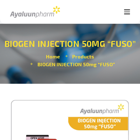
BIOGEN INJECTION 50MG “FUSO”
Home
Products
BIOGEN INJECTION 50mg “FUSO”