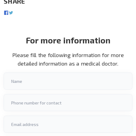
SHARE
For more information
Please fill the following information for more
detailed information as a medical doctor.