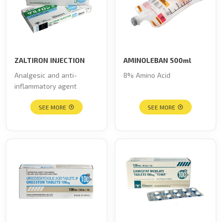
ZALTIRON INJECTION
AMINOLEBAN 500ml
Analgesic and anti-
8% Amino Acid
inflammatory agent
SEE MORE
SEE MORE