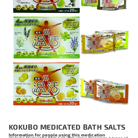
KOKUBO MEDICATED BATH SALTS
Information for people using this medication
"Kokubo Medicated Bath Salt with citrus Blessings 4 types of