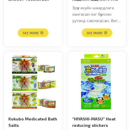
Эрүүл ахуйн шаардлага
хангасан нэг бүрчлэн
уутанд савлагдсан. Өнгө:
шар, улбар шар, улаан,
SEE MORE
тод шар, үзмэн ягаан,
SEE MORE
ногоон Хайрцаг дахь тоо
хэмжээ: 60ш
Kokubo Medicated Bath
“HIYASHI-MASU” Heat
Salts
reducing stickers