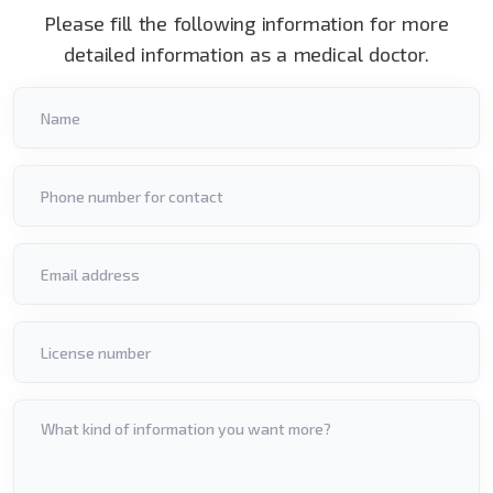
Please fill the following information for more
detailed information as a medical doctor.