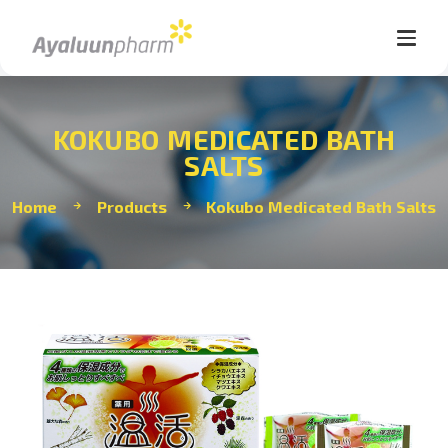
KOKUBO MEDICATED BATH
SALTS
Home
Products
Kokubo Medicated Bath Salts