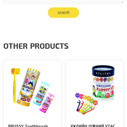
SEND
OTHER PRODUCTS
BRUSSY Toothbrush
ХҮҮХДИЙН ШҮДНИЙ УТАС