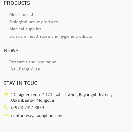
PRODUCTS
Medicine list
Biological active products
Medical supplies
Skin care, health care and hygiene products
NEWS
Research and Innovation
Well Being Wise
STAY IN TOUCH
“Designer center” 17th sub-district, Bayangol district,
Ulaanbaatar, Mongolia
(+976) 7017-3839
contact@ayaluunpharm.mn