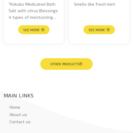
"Kokubo Medicated Bath
Smells like fresh mint
Salt with citrus Blessings
4 types of moisturizing
ingredients to keep your
skin moist and smooth.
SEE MORE
SEE MORE
Fragrances include a
refreshing grapefruit
scent, sunshine orange
scent, fruity yuzu scent,
and sweet lemon scent. "
OTHER PRODUCTS
MAIN LINKS
Home
About us
Contact us