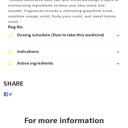
moisturizing ingredients to keep your skin moist and
smooth. Fragrances include a refreshing grapefruit scent,
sunshine orange scent, fruity yuzu scent, and sweet lemon
scent. "
Reg.No:
Dosing schedule (How to take this medicine)
Indications
Active ingredients
SHARE
For more information