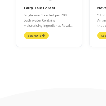
Fairy Tale Forest
Novo
Single use, 1 sachet per 200 L
"SUZU
bath water Contains
An an
moisturising ingredients Royal
that 
Jelly extract & flora extract to
fatig
hydrate your skin Soap
SEE MORE
back p
SE
fragrance Clear blue water
pain,
colour Nursery Rhyme Series"
poor 
skin 
crack
blows
spasm
shamb
circu
breas