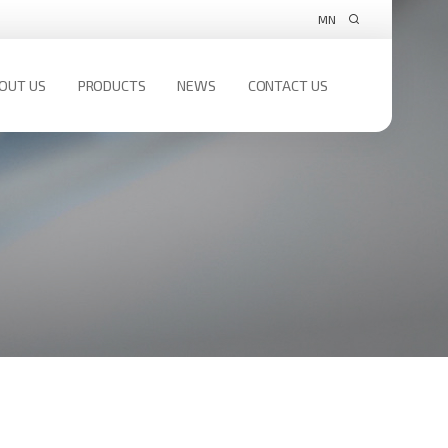
MN
OUT US
PRODUCTS
NEWS
CONTACT US