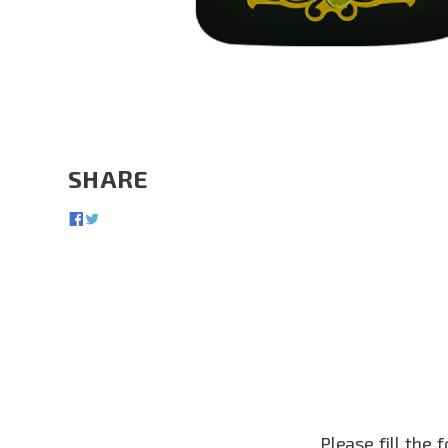
SHARE
Please fill the 