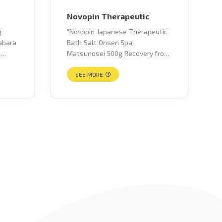
Novopin Therapeutic
"Novopin Japanese Therapeutic
abara
Bath Salt Onsen Spa
a
Matsunosei 500g Recovery from
fatigue, stiff shoulders, lower
ze
back pain, neuralgia,
SEE MORE
the
rheumatism, sensitivity to cold,
rash, heat rash, eczema,
?
frostbite, bruises, sprains,
a
hemorrhoids, cracks, chapped
itrus
skin, acne, sensitivity to cold
ally
before and after childbirth"
darin
that
from
 it
s. It
seeds
r,