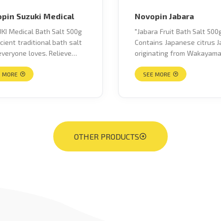
pin Suzuki Medical
Novopin Jabara
KI Medical Bath Salt 500g
"Jabara Fruit Bath Salt 500g
cient traditional bath salt
Contains Japanese citrus J
everyone loves. Relieve
originating from Wakayam
ue, stiff shoulders, lower
Prefecture 100% Natural
ain, neuralgic pain, joint
E MORE
Ingredients Helps moisturi
SEE MORE
 cold hands and feet due to
and soften skin and warm 
blood circulation, rough
body, stimulate blood
and rashes, acne and
circulation. What is Jabara
ed skin, bruises caused by
Jabara fruit from Wakayam
 and injuries, muscle
Prefecture are a fragrant c
OTHER PRODUCTS
s, sprains, used for
(high natural acidity), natur
aram, improving blood
blended with yuzu and man
lation during pregnancy and
oranges. It has been said 
tfeeding."
the name “Jabara” comes 
its sour taste, so sour that
can even ward off evil spirit
has more juice and fewer 
than yuzu, is unique in flavo