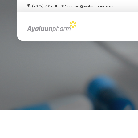
(+976) 7017-3839
contact@ayaluunpharm.mn