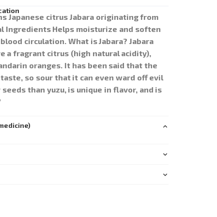
cation
ins Japanese citrus Jabara originating from
 Ingredients Helps moisturize and soften
blood circulation. What is Jabara? Jabara
a fragrant citrus (high natural acidity),
ndarin oranges. It has been said that the
aste, so sour that it can even ward off evil
 seeds than yuzu, is unique in flavor, and is
"
medicine)