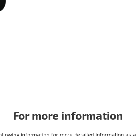
For more information
following information for more detailed information as 