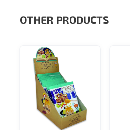
OTHER PRODUCTS