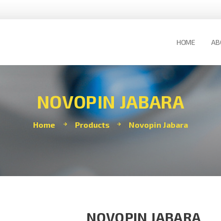
HOME
AB
NOVOPIN JABARA
Home
Products
Novopin Jabara
NOVOPIN JABARA