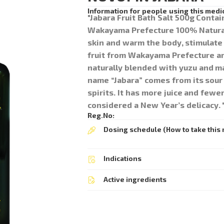
Information for people using this medi
"Jabara Fruit Bath Salt 500g Conta
Wakayama Prefecture 100% Natural
skin and warm the body, stimulate 
fruit from Wakayama Prefecture are 
naturally blended with yuzu and ma
name “Jabara” comes from its sour t
spirits. It has more juice and fewer
considered a New Year’s delicacy. 
Reg.No:
Dosing schedule (How to take this 
Indications
Active ingredients