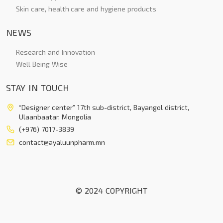
Skin care, health care and hygiene products
NEWS
Research and Innovation
Well Being Wise
STAY IN TOUCH
“Designer center” 17th sub-district, Bayangol district,
Ulaanbaatar, Mongolia
(+976) 7017-3839
contact@ayaluunpharm.mn
© 2024 COPYRIGHT