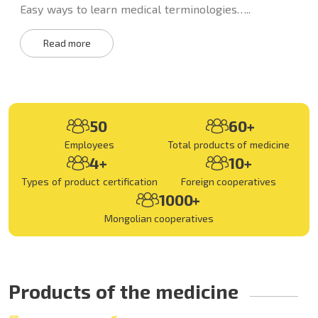
Easy ways to learn medical terminologies…..
Read more
50
60+
Employees
Total products of medicine
4+
10+
Types of product certification
Foreign cooperatives
1000+
Mongolian cooperatives
Products of the medicine