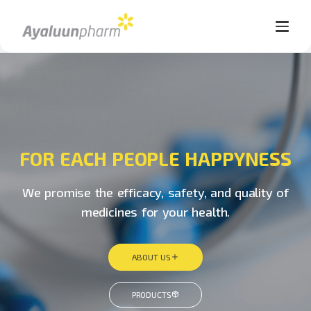
FOR EACH PEOPLE HAPPYNESS
We promise the efficacy, safety, and quality of
medicines for your health.
ABOUT US
PRODUCTS