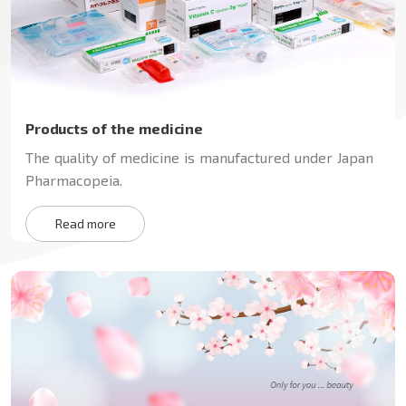
Products of the medicine
The quality of medicine is manufactured under Japan
Pharmacopeia.
Read more