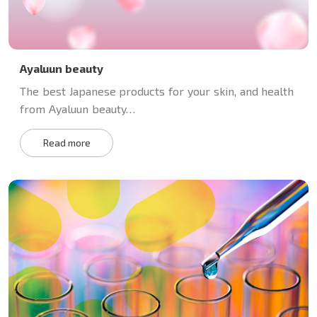
Ayaluun beauty
The best Japanese products for your skin, and health
from Ayaluun beauty…
Read more