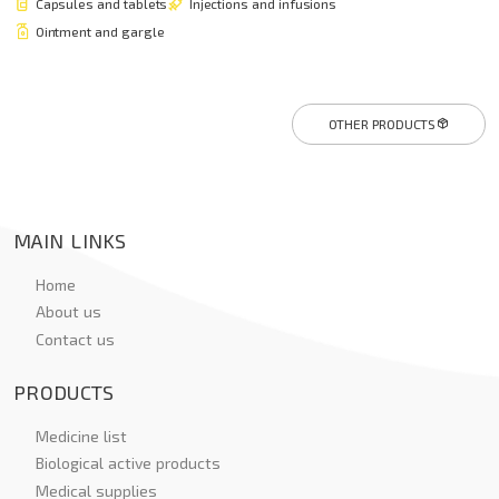
Capsules and tablets
Injections and infusions
Ointment and gargle
OTHER PRODUCTS
MAIN LINKS
Home
About us
Contact us
PRODUCTS
Medicine list
Biological active products
Medical supplies