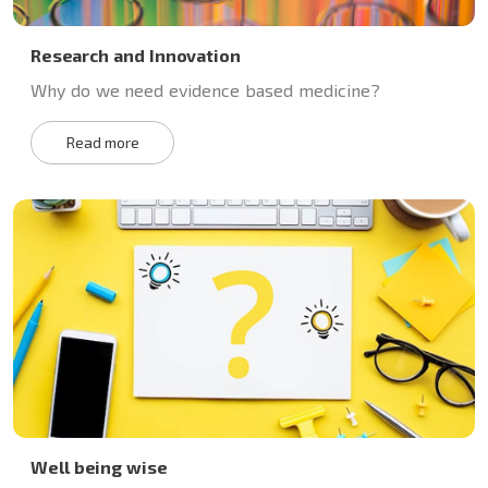
Research and Innovation
Why do we need evidence based medicine?
Read more
Well being wise