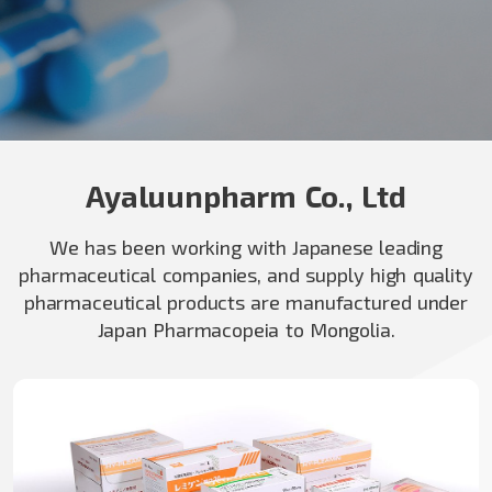
Ayaluunpharm Co., Ltd
We has been working with Japanese leading
pharmaceutical companies, and supply high quality
pharmaceutical products are manufactured under
Japan Pharmacopeia to Mongolia.