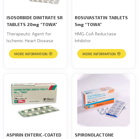
ISOSORBIDE DINITRATE SR
ROSUVASTATIN TABLETS
TABLETS 20mg “TOWA”
5mg “TOWA”
Therapeutic Agent for
HMG-CoA Reductase
Ischemic Heart Disease
Inhibitor
MORE INFORMATION
MORE INFORMATION
ASPIRIN ENTERIC-COATED
SPIRONOLACTONE