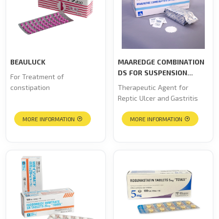
BEAULUCK
MAAREDGE COMBINATION
DS FOR SUSPENSION
For Treatment of
“TOWA”
constipation
Therapeutic Agent for
Reptic Ulcer and Gastritis
MORE INFORMATION
MORE INFORMATION