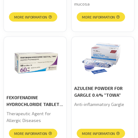
mucosa
MORE INFORMATION
MORE INFORMATION
AZULENE POWDER FOR
GARGLE 0.4% ”TOWA”
FEXOFENADINE
HYDROCHLORIDE TABLETS
Anti-inflammatory Gargle
60mg “TOWA”
Therapeutic Agent for
Allergic Diseases
MORE INFORMATION
MORE INFORMATION