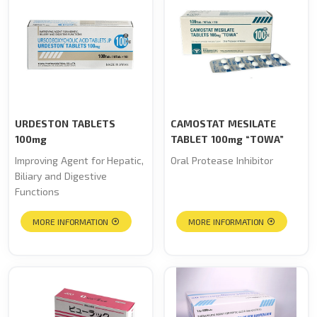
URDESTON TABLETS
CAMOSTAT MESILATE
100mg
TABLET 100mg “TOWA”
Improving Agent for Hepatic,
Oral Protease Inhibitor
Biliary and Digestive
Functions
MORE INFORMATION
MORE INFORMATION