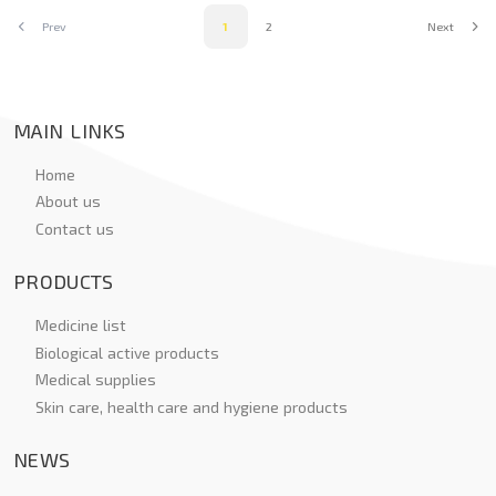
Prev
1
2
Next
MAIN LINKS
Home
About us
Contact us
PRODUCTS
Medicine list
Biological active products
Medical supplies
Skin care, health care and hygiene products
NEWS