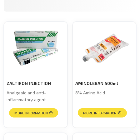
ZALTIRON INJECTION
AMINOLEBAN 500ml
Analgesic and anti-
8% Amino Acid
inflammatory agent
MORE INFORMATION
MORE INFORMATION