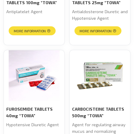
TABLETS 100mg “TOWA”
TABLETS 25mg “TOWA”
Antiplatelet Agent
Antialdosterone Diuretic and
Hypotensive Agent
MORE INFORMATION
MORE INFORMATION
FUROSEMIDE TABLETS
CARBOCISTEINE TABLETS
40mg “TOWA”
500mg “TOWA”
Hypotensive Diuretic Agent
Agent for regulating airway
mucus and normalizing