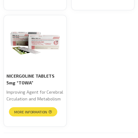
NICERGOLINE TABLETS
5mg “TOWA”
Improving Agent for Cerebral
Circulation and Metabolism
MORE INFORMATION