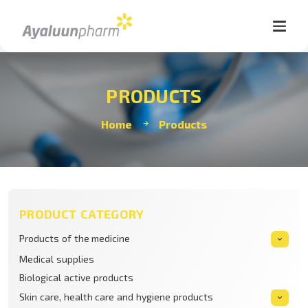
PRODUCTS
Home
Products
PRODUCT CATEGORY
Products of the medicine
Medical supplies
Biological active products
Skin care, health care and hygiene products