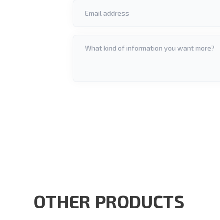
OTHER PRODUCTS