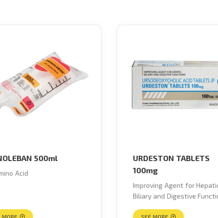
NOLEBAN 500ml
URDESTON TABLETS
100mg
ino Acid
Improving Agent for Hepati
Biliary and Digestive Funct
E MORE
SEE MORE