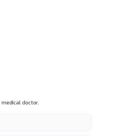
a medical doctor.