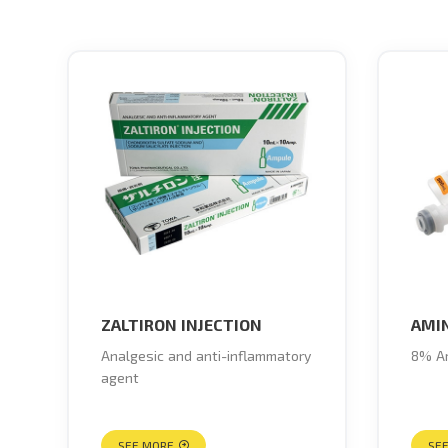
ZALTIRON INJECTION
AMI
Analgesic and anti-inflammatory
8% Am
agent
SEE MORE
SE