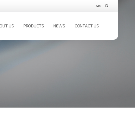
MN
OUT US
PRODUCTS
NEWS
CONTACT US