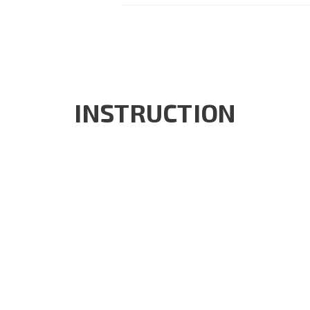
INSTRUCTION