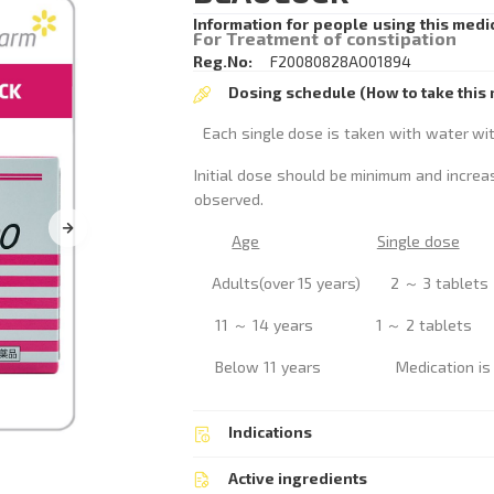
Information for people using this medi
For Treatment of constipation
Reg.No:
F20080828AO01894
Dosing schedule (How to take this 
Each single dose is taken with water wi
Initial dose should be minimum and increa
observed.
Age
Single dose
Adults(over 15 years) 2 ～ 3 ta
11 ～ 14 years 1 ～ 2 table
Below 11 years Medication is no
Indications
Active ingredients