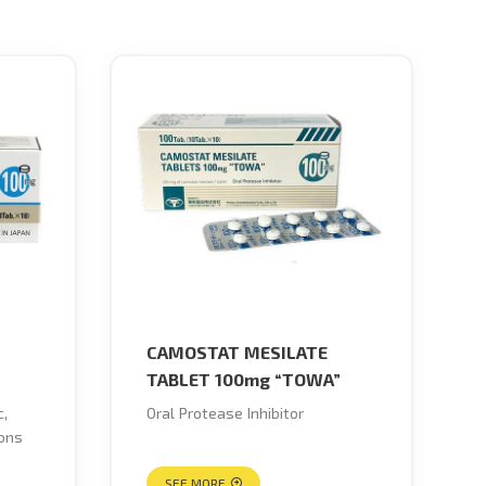
CAMOSTAT MESILATE
TABLET 100mg “TOWA”
c,
Oral Protease Inhibitor
ions
SEE MORE