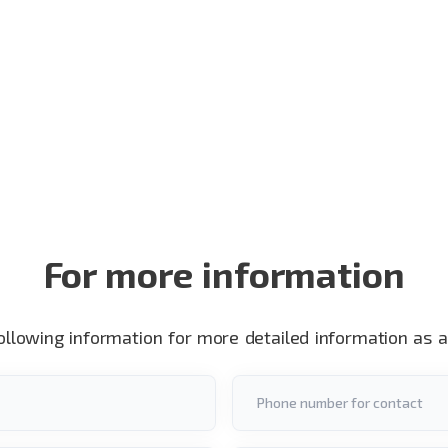
For more information
following information for more detailed information as 