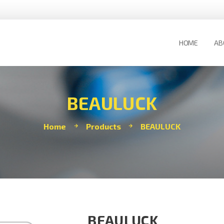
HOME
AB
BEAULUCK
Home
Products
BEAULUCK
BEAULUCK