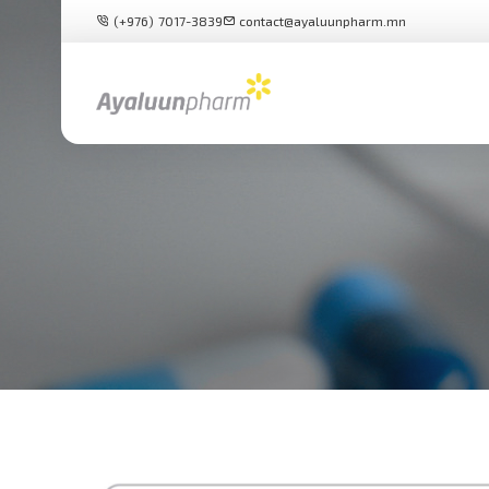
(+976) 7017-3839
contact@ayaluunpharm.mn