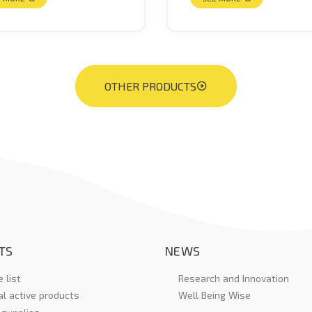
OTHER PRODUCTS
TS
NEWS
 list
Research and Innovation
al active products
Well Being Wise