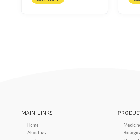
MAIN LINKS
PRODUC
Home
Medicine
About us
Biologic