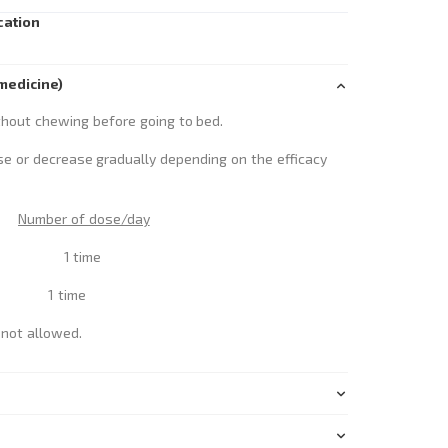
cation
medicine)
thout chewing before going to bed.
se or decrease gradually depending on the efficacy
Number of dose/day
blets 1 time
ts 1 time
t allowed.