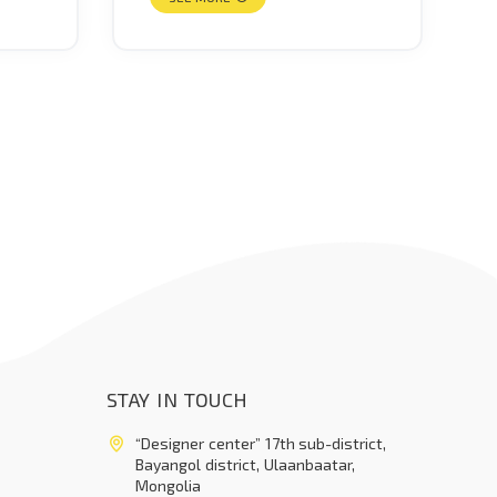
STAY IN TOUCH
“Designer center” 17th sub-district,
Bayangol district, Ulaanbaatar,
Mongolia