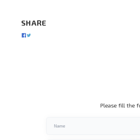
SHARE
Please fill the 